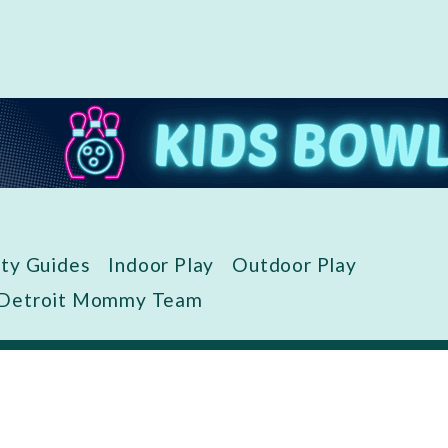
ity Guides
Indoor Play
Outdoor Play
 Detroit Mommy Team