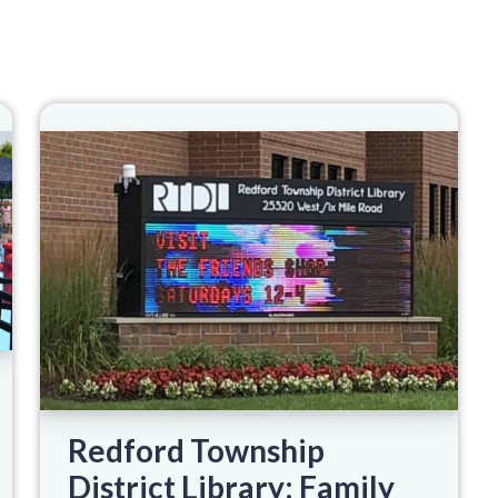
Redford Township
District Library: Family