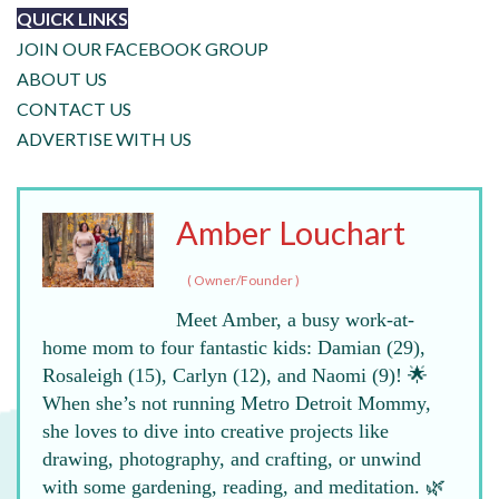
QUICK LINKS
JOIN OUR FACEBOOK GROUP
ABOUT US
CONTACT US
ADVERTISE WITH US
Amber Louchart
(
Owner/Founder
)
Meet Amber, a busy work-at-
home mom to four fantastic kids: Damian (29),
Rosaleigh (15), Carlyn (12), and Naomi (9)! 🌟
When she’s not running Metro Detroit Mommy,
she loves to dive into creative projects like
drawing, photography, and crafting, or unwind
with some gardening, reading, and meditation. 🌿