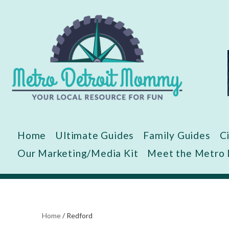
Skip
to
content
Home
Ultimate Guides
Family Guides
C
Our Marketing/Media Kit
Meet the Metro
Home
/
Redford