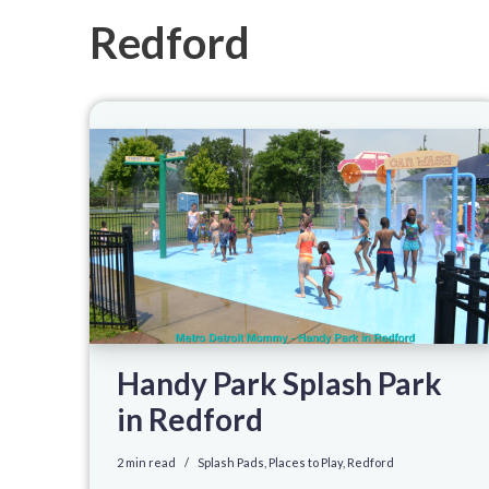
Redford
Handy Park Splash Park
in Redford
2 min read
Splash Pads
,
Places to Play
,
Redford