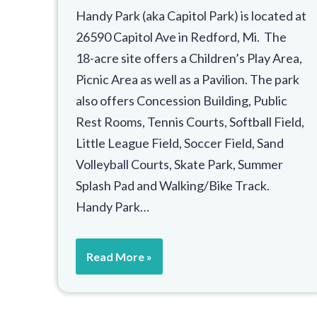
Handy Park (aka Capitol Park) is located at
26590 Capitol Ave in Redford, Mi. The
18-acre site offers a Children’s Play Area,
Picnic Area as well as a Pavilion. The park
also offers Concession Building, Public
Rest Rooms, Tennis Courts, Softball Field,
Little League Field, Soccer Field, Sand
Volleyball Courts, Skate Park, Summer
Splash Pad and Walking/Bike Track.
Handy Park…
Read More »