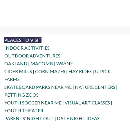
PLACES TO VISIT
INDOOR ACTIVITIES
OUTDOOR ADVENTURES
OAKLAND
|
MACOMB
|
WAYNE
CIDER MILLS
|
CORN MAZES
|
HAY RIDES
|
U-PICK
FARMS
SKATEBOARD PARKS NEAR ME
|
NATURE CENTERS
|
PETTING ZOOS
YOUTH SOCCER NEAR ME
|
VISUAL ART CLASSES
|
YOUTH THEATER
PARENTS’ NIGHT OUT
|
DATE NIGHT IDEAS