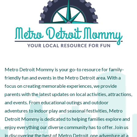
Metro Detroit Mommy is your go-to resource for family-
friendly fun and events in the Metro Detroit area. With a
focus on creating memorable experiences, we provide
parents with the latest updates on local activities, attractions,
and events. From educational outings and outdoor
adventures to indoor play and seasonal festivities, Metro
Detroit Mommy is dedicated to helping families explore and
enjoy everything our diverse community has to offer. Join us
in discovering the best of Metro Detroit, one adventure at a