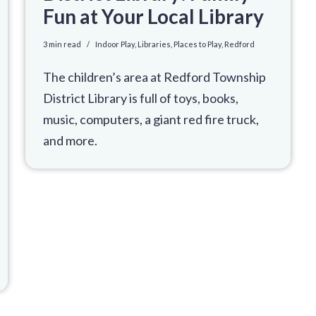
Fun at Your Local Library
3 min read
Indoor Play
,
Libraries
,
Places to Play
,
Redford
The children’s area at Redford Township
District Library is full of toys, books,
music, computers, a giant red fire truck,
and more.