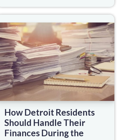
How Detroit Residents
Should Handle Their
Finances During the