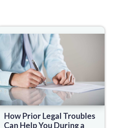
How Prior Legal Troubles
Can Help You During a