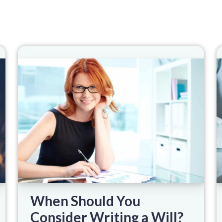
When Should You
Consider Writing a Will?