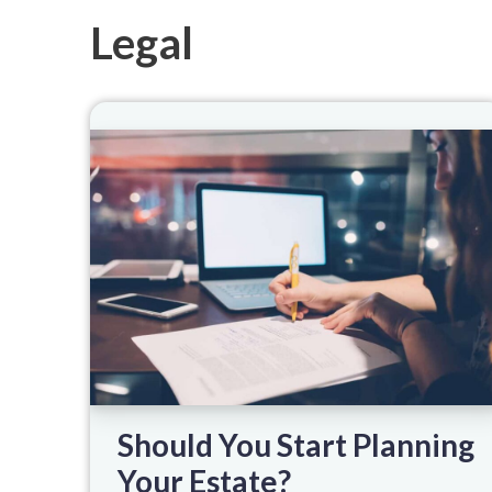
Legal
Should You Start Planning
Your Estate?