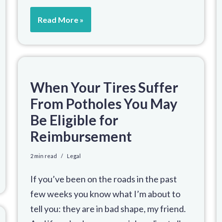
Read More »
When Your Tires Suffer
From Potholes You May
Be Eligible for
Reimbursement
2 min read
Legal
If you’ve been on the roads in the past
few weeks you know what I’m about to
tell you: they are in bad shape, my friend.