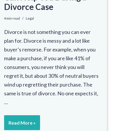
Divorce Case
4 min read
Legal
Divorce is not something you can ever
plan for. Divorce is messy and a lot like
buyer’s remorse. For example, when you
make a purchase, if you are like 41% of
consumers, you never think you will
regret it, but about 30% of neutral buyers
wind up regretting their purchase. The
same is true of divorce. No one expects it,
…
Read More »