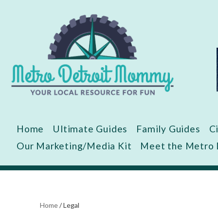
Skip
to
content
Home
Ultimate Guides
Family Guides
C
Our Marketing/Media Kit
Meet the Metro
Home
/
Legal