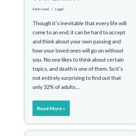
4 min read
Legal
Though it’s inevitable that every life will
come to an end, it can be hard to accept
and think about your own passing and
how your loved ones will go on without
you. No one likes to think about certain
topics, and death is one of them. So it’s
not entirely surprising to find out that
only 32% of adults…
Read More »