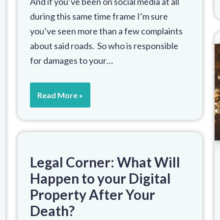
And if you’ve been on social media at all
during this same time frame I’m sure
you’ve seen more than a few complaints
about said roads. So who is responsible
for damages to your…
Read More »
Legal Corner: What Will
Happen to your Digital
Property After Your
Death?