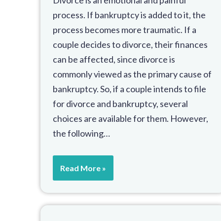
process. If bankruptcy is added to it, the
process becomes more traumatic. If a
couple decides to divorce, their finances
can be affected, since divorce is
commonly viewed as the primary cause of
bankruptcy. So, if a couple intends to file
for divorce and bankruptcy, several
choices are available for them. However,
the following…
Read More »