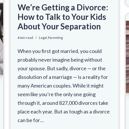
We’re Getting a Divorce:
How to Talk to Your Kids
About Your Separation
4 min read
Legal
,
Parenting
When you first got married, you could
probably never imagine being without
your spouse. But sadly, divorce — or the
dissolution of a marriage — is a reality for
many American couples. While it might
seem like you’re the only one going
through it, around 827,000 divorces take
place each year. But as tough as a divorce
can be for…