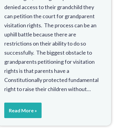
denied access to their grandchild they
can petition the court for grandparent
visitation rights. The process can be an
uphill battle because there are
restrictions on their ability to do so
successfully. The biggest obstacle to
grandparents petitioning for visitation
rights is that parents have a
Constitutionally protected fundamental
right to raise their children without…
Read More »