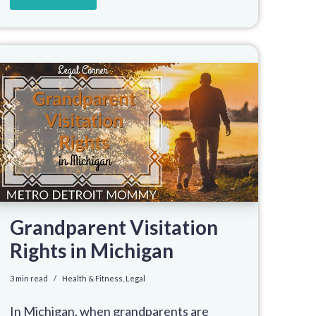
Grandparent Visitation
Rights in Michigan
3 min read
Health & Fitness
,
Legal
In Michigan, when grandparents are