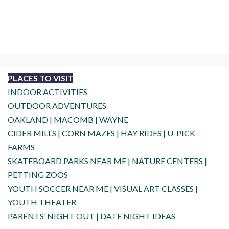
PLACES TO VISIT
INDOOR ACTIVITIES
OUTDOOR ADVENTURES
OAKLAND
|
MACOMB
|
WAYNE
CIDER MILLS
|
CORN MAZES
|
HAY RIDES
|
U-PICK
FARMS
SKATEBOARD PARKS NEAR ME
|
NATURE CENTERS
|
PETTING ZOOS
YOUTH SOCCER NEAR ME
|
VISUAL ART CLASSES
|
YOUTH THEATER
PARENTS’ NIGHT OUT
|
DATE NIGHT IDEAS