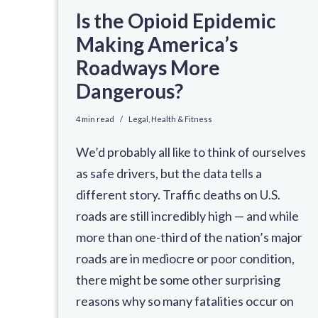
Is the Opioid Epidemic
Making America’s
Roadways More
Dangerous?
4 min read
Legal
,
Health & Fitness
We’d probably all like to think of ourselves
as safe drivers, but the data tells a
different story. Traffic deaths on U.S.
roads are still incredibly high — and while
more than one-third of the nation’s major
roads are in mediocre or poor condition,
there might be some other surprising
reasons why so many fatalities occur on