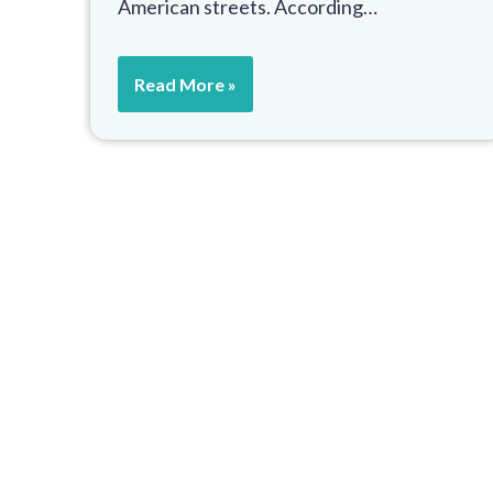
American streets. According…
Read More »