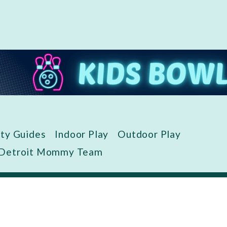
ity Guides
Indoor Play
Outdoor Play
 Detroit Mommy Team