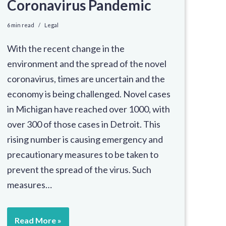
Coronavirus Pandemic
6 min read
Legal
With the recent change in the
environment and the spread of the novel
coronavirus, times are uncertain and the
economy is being challenged. Novel cases
in Michigan have reached over 1000, with
over 300 of those cases in Detroit. This
rising number is causing emergency and
precautionary measures to be taken to
prevent the spread of the virus. Such
measures…
Read More »