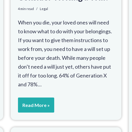
4 min read
Legal
When you die, your loved ones will need
to know what to do with your belongings.
If you want to give them instructions to
work from, you need to have a will set up
before your death. While many people
don’t need a will just yet, others have put
it off for too long. 64% of Generation X
and 78%…
Read More »