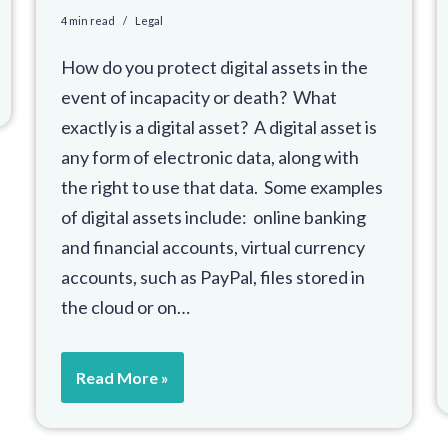
4 min read
Legal
How do you protect digital assets in the
event of incapacity or death? What
exactly is a digital asset? A digital asset is
any form of electronic data, along with
the right to use that data. Some examples
of digital assets include: online banking
and financial accounts, virtual currency
accounts, such as PayPal, files stored in
the cloud or on…
Read More »