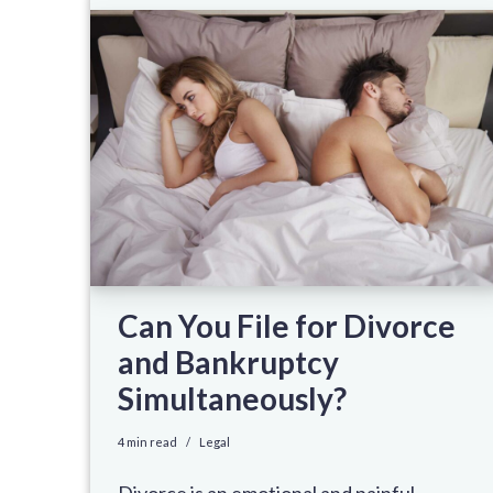
Can You File for Divorce
and Bankruptcy
Simultaneously?
4 min read
Legal
Divorce is an emotional and painful