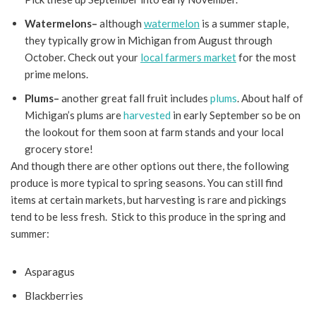
Watermelons–
although
watermelon
is a summer staple,
they typically grow in Michigan from August through
October. Check out your
local farmers market
for the most
prime melons.
Plums–
another great fall fruit includes
plums
. About half of
Michigan’s plums are
harvested
in early September so be on
the lookout for them soon at farm stands and your local
grocery store!
And though there are other options out there, the following
produce is more typical to spring seasons. You can still find
items at certain markets, but harvesting is rare and pickings
tend to be less fresh. Stick to this produce in the spring and
summer:
Asparagus
Blackberries