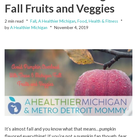
Fall Fruits and Veggies
2 min read
Fall
,
A Healthier Michigan
,
Food
,
Health & Fitness
by
A Healthier Michigan
November 4, 2019
It’s almost fall and you know what that means…pumpkin
flavored everything! If you’re not a pumpkin fan though, fear