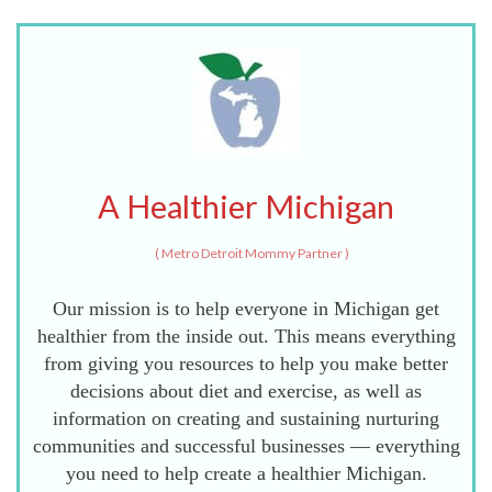
A Healthier Michigan
(
Metro Detroit Mommy Partner
)
Our mission is to help everyone in Michigan get
healthier from the inside out. This means everything
from giving you resources to help you make better
decisions about diet and exercise, as well as
information on creating and sustaining nurturing
communities and successful businesses — everything
you need to help create a healthier Michigan.