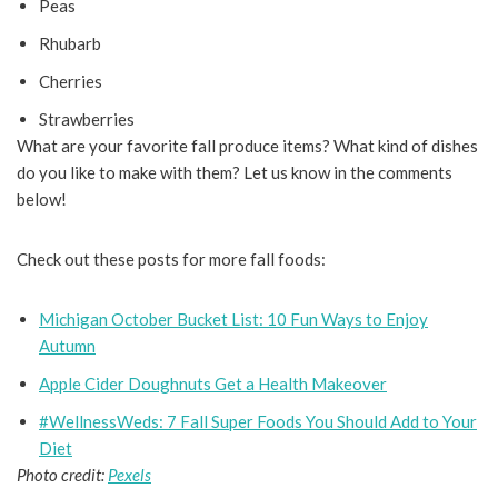
Peas
Rhubarb
Cherries
Strawberries
What are your favorite fall produce items? What kind of dishes
do you like to make with them? Let us know in the comments
below!
Check out these posts for more fall foods:
Michigan October Bucket List: 10 Fun Ways to Enjoy
Autumn
Apple Cider Doughnuts Get a Health Makeover
#WellnessWeds: 7 Fall Super Foods You Should Add to Your
Diet
Photo credit:
Pexels