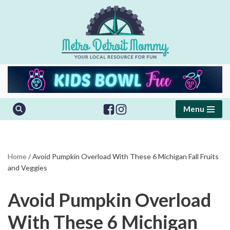
Skip
to
content
Menu
Home
/
Avoid Pumpkin Overload With These 6 Michigan Fall Fruits
and Veggies
Avoid Pumpkin Overload
With These 6 Michigan