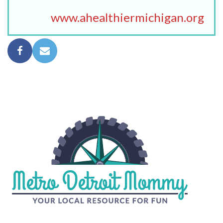
www.ahealthiermichigan.org