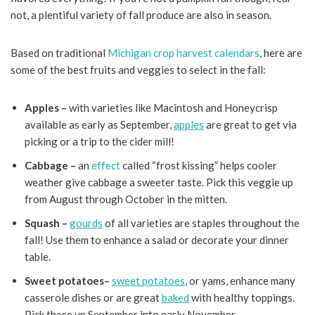
not, a plentiful variety of fall produce are also in season.
Based on traditional
Michigan crop harvest calendars
, here are
some of the best fruits and veggies to select in the fall:
Apples –
with varieties like Macintosh and Honeycrisp
available as early as September,
apples
are great to get via
picking or a trip to the cider mill!
Cabbage –
an
effect
called “frost kissing” helps cooler
weather give cabbage a sweeter taste. Pick this veggie up
from August through October in the mitten.
Squash –
gourds
of all varieties are staples throughout the
fall! Use them to enhance a salad or decorate your dinner
table.
Sweet potatoes–
sweet potatoes
, or yams, enhance many
casserole dishes or are great
baked
with healthy toppings.
Pick these up September into early November.