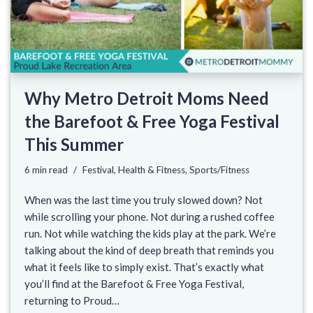
Why Metro Detroit Moms Need
the Barefoot & Free Yoga Festival
This Summer
6 min read
Festival
,
Health & Fitness
,
Sports/Fitness
When was the last time you truly slowed down? Not
while scrolling your phone. Not during a rushed coffee
run. Not while watching the kids play at the park. We’re
talking about the kind of deep breath that reminds you
what it feels like to simply exist. That’s exactly what
you’ll find at the Barefoot & Free Yoga Festival,
returning to Proud…