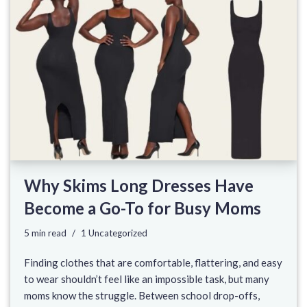
Why Skims Long Dresses Have
Become a Go-To for Busy Moms
5 min read
1 Uncategorized
Finding clothes that are comfortable, flattering, and easy
to wear shouldn’t feel like an impossible task, but many
moms know the struggle. Between school drop-offs,