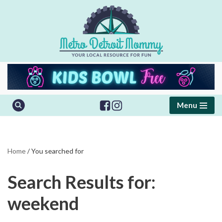
Skip
to
content
Menu
Home
/
You searched for
Search Results for:
weekend