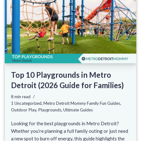
Top 10 Playgrounds in Metro
Detroit (2026 Guide for Families)
8 min read
1 Uncategorized
,
Metro Detroit Mommy Family Fun Guides
,
Outdoor Play
,
Playgrounds
,
Ultimate Guides
Looking for the best playgrounds in Metro Detroit?
Whether you’re planning a full family outing or just need
a new spot to burn off energy, this guide highlights the