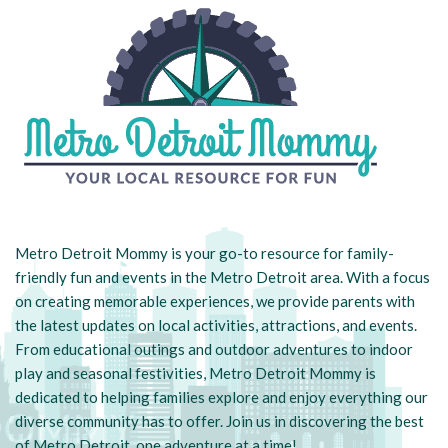
Metro Detroit Mommy is your go-to resource for family-
friendly fun and events in the Metro Detroit area. With a focus
on creating memorable experiences, we provide parents with
the latest updates on local activities, attractions, and events.
From educational outings and outdoor adventures to indoor
play and seasonal festivities, Metro Detroit Mommy is
dedicated to helping families explore and enjoy everything our
diverse community has to offer. Join us in discovering the best
of Metro Detroit, one adventure at a time!