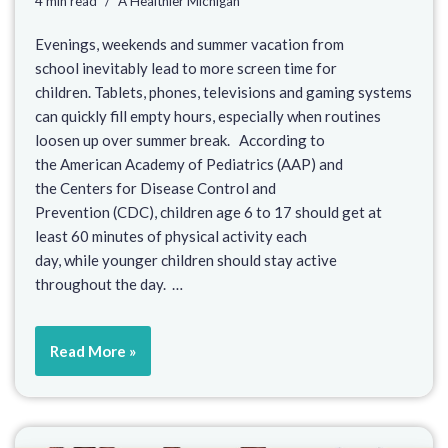
4 min read
A Healthier Michigan
Evenings, weekends and summer vacation from
school inevitably lead to more screen time for
children. Tablets, phones, televisions and gaming systems
can quickly fill empty hours, especially when routines
loosen up over summer break. According to
the American Academy of Pediatrics (AAP) and
the Centers for Disease Control and
Prevention (CDC), children age 6 to 17 should get at
least 60 minutes of physical activity each
day, while younger children should stay active
throughout the day. …
Read More »