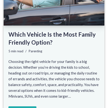
Which Vehicle Is the Most Family
Friendly Option?
5 min read
Parenting
Choosing the right vehicle for your family is a big
decision. Whether you’re driving the kids to school,
heading out on road trips, or managing the daily routine
of errands and activities, the vehicle you choose needs to
balance safety, comfort, space, and practicality. You have
several options when it comes to kid-friendly vehicles.
Minivans, SUVs, and even some larger…