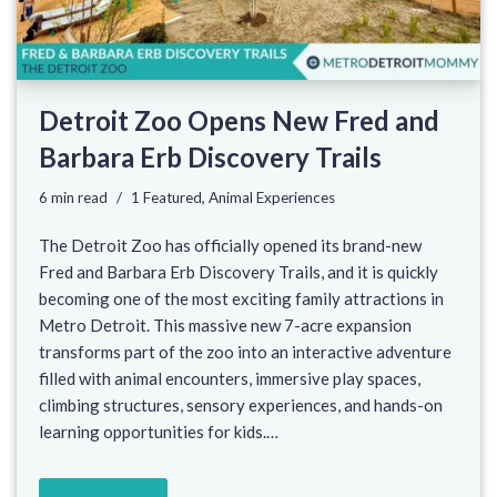
Detroit Zoo Opens New Fred and
Barbara Erb Discovery Trails
6 min read
1 Featured
,
Animal Experiences
The Detroit Zoo has officially opened its brand-new
Fred and Barbara Erb Discovery Trails, and it is quickly
becoming one of the most exciting family attractions in
Metro Detroit. This massive new 7-acre expansion
transforms part of the zoo into an interactive adventure
filled with animal encounters, immersive play spaces,
climbing structures, sensory experiences, and hands-on
learning opportunities for kids.…