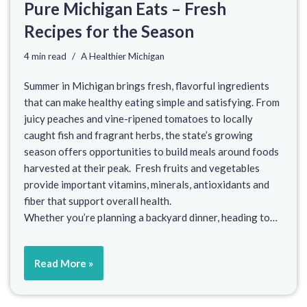
Pure Michigan Eats – Fresh
Recipes for the Season
4 min read
A Healthier Michigan
Summer in Michigan brings fresh, flavorful ingredients
that can make healthy eating simple and satisfying. From
juicy peaches and vine-ripened tomatoes to locally
caught fish and fragrant herbs, the state’s growing
season offers opportunities to build meals around foods
harvested at their peak. Fresh fruits and vegetables
provide important vitamins, minerals, antioxidants and
fiber that support overall health.
Whether you’re planning a backyard dinner, heading to…
Read More »