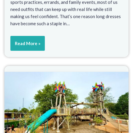
sports practices, errands, and family events, most of us
need outfits that can keep up with real life while still
making us feel confident. That’s one reason long dresses
have become such a staple in…
Read More »