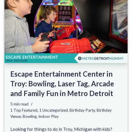
Escape Entertainment Center in
Troy: Bowling, Laser Tag, Arcade
and Family Fun in Metro Detroit
5 min read
1 Top Featured
,
1 Uncategorized
,
Birthday Party
,
Birthday
Venue
,
Bowling
,
Indoor Play
Looking for things to do in Troy, Michigan with kids?