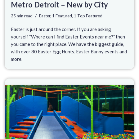
Metro Detroit – New by City
25 min read
Easter
,
1 Featured
,
1 Top Featured
Easter is just around the corner. If you are asking
yourself “Where can I find Easter Events near me?” then
you came to the right place. We have the biggest guide,
with over 80 Easter Egg Hunts, Easter Bunny events and
more.