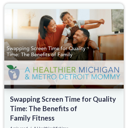
Swapping Screen Time for Quality
Time: The Benefits of
Family Fitness