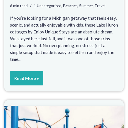
6 min read
1 Uncategorized
,
Beaches
,
Summer
,
Travel
If you’re looking for a Michigan getaway that feels easy,
scenic, and actually enjoyable with kids, these Lake Huron
cottages by Enjoy Unique Stays are an absolute dream.
We stayed here last fall, and it was one of those trips
that just worked. No overplanning, no stress, just a
simple setup that made it easy to settle in and enjoy the
time…
Read More »