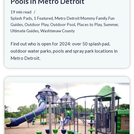
Pools in Metro Detroit
19 min read
Splash Pads
,
1 Featured
,
Metro Detroit Mommy Family Fun
Guides
,
Outdoor Play
,
Outdoor Pool
,
Places to Play
,
Summer
,
Ultimate Guides
,
Washtenaw County
Find out who is open for 2024: over 50 splash pad,
outdoor water parks, pools and spray park locations in
Metro Detroit.