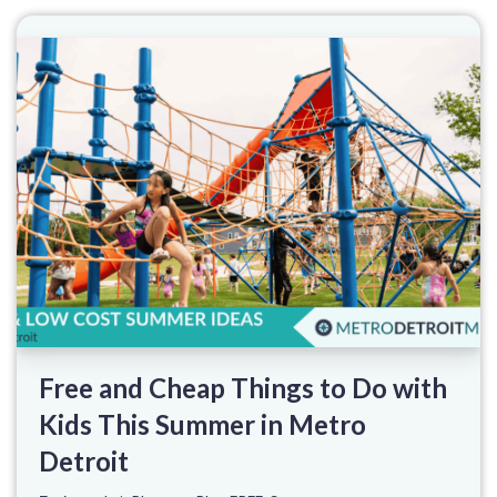
Free and Cheap Things to Do with
Kids This Summer in Metro
Detroit