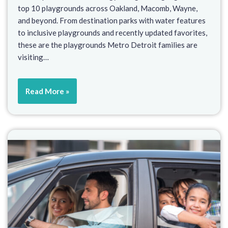
top 10 playgrounds across Oakland, Macomb, Wayne,
and beyond. From destination parks with water features
to inclusive playgrounds and recently updated favorites,
these are the playgrounds Metro Detroit families are
visiting…
Read More »