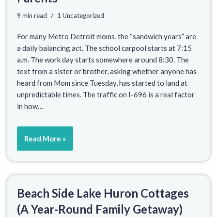
9 min read
1 Uncategorized
For many Metro Detroit moms, the “sandwich years” are
a daily balancing act. The school carpool starts at 7:15
a.m. The work day starts somewhere around 8:30. The
text from a sister or brother, asking whether anyone has
heard from Mom since Tuesday, has started to land at
unpredictable times. The traffic on I-696 is a real factor
in how…
Read More »
Beach Side Lake Huron Cottages
(A Year-Round Family Getaway)