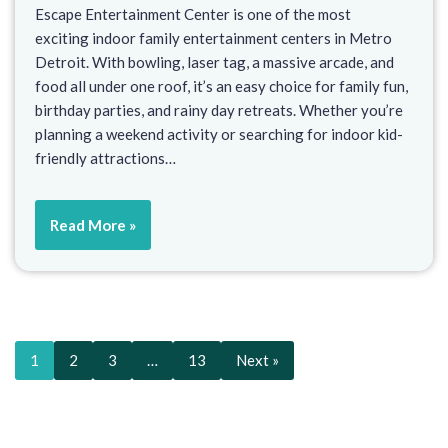
Escape Entertainment Center is one of the most
exciting indoor family entertainment centers in Metro
Detroit. With bowling, laser tag, a massive arcade, and
food all under one roof, it’s an easy choice for family fun,
birthday parties, and rainy day retreats. Whether you’re
planning a weekend activity or searching for indoor kid-
friendly attractions…
Read More »
1
2
3
…
13
Next »