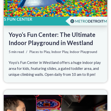
Yoyo’s Fun Center: The Ultimate
Indoor Playground in Westland
5 min read
Places to Play
,
Indoor Play
,
Indoor Playground
Yoyo’s Fun Center in Westland offers a huge indoor play
area for kids, featuring slides, a gated toddler area, and
unique climbing walls. Open daily from 10 am to 8 pm!