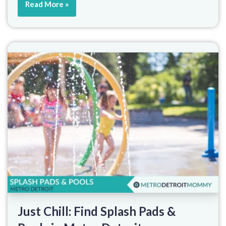
Read More »
Just Chill: Find Splash Pads &