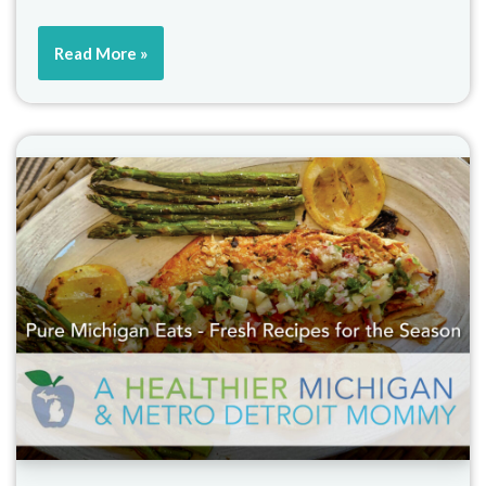
Read More »