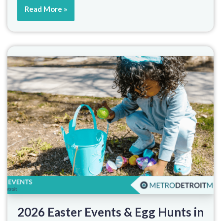
Read More »
2026 Easter Events & Egg Hunts in