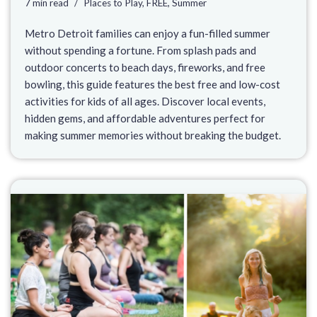
7 min read
Places to Play
,
FREE
,
Summer
Metro Detroit families can enjoy a fun-filled summer
without spending a fortune. From splash pads and
outdoor concerts to beach days, fireworks, and free
bowling, this guide features the best free and low-cost
activities for kids of all ages. Discover local events,
hidden gems, and affordable adventures perfect for
making summer memories without breaking the budget.