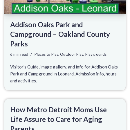
Addison Oaks Park and
Campground – Oakland County
Parks
6 min read
Places to Play
,
Outdoor Play
,
Playgrounds
Visitor’s Guide, image gallery, and info for Addison Oaks
Park and Campground in Leonard. Admission info, hours
and activities.
How Metro Detroit Moms Use
Life Assure to Care for Aging
Parents