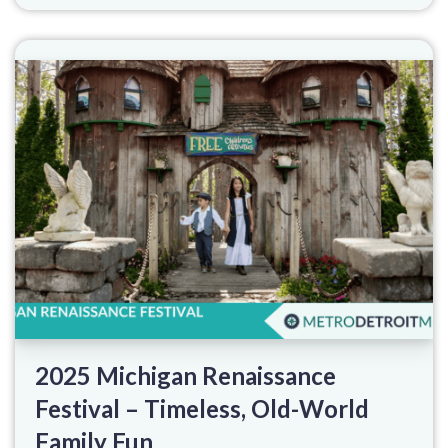
2025 Michigan Renaissance
Festival – Timeless, Old-World
Family Fun