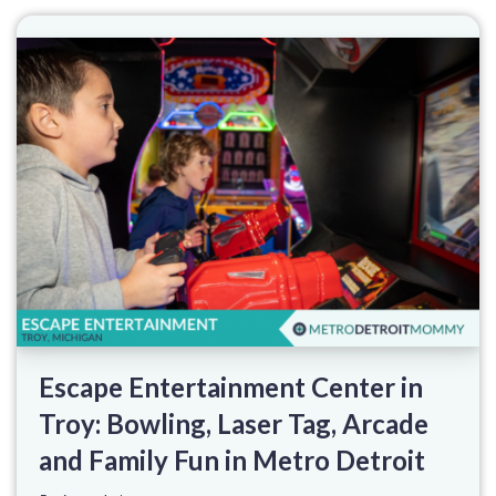
Escape Entertainment Center in
Troy: Bowling, Laser Tag, Arcade
and Family Fun in Metro Detroit