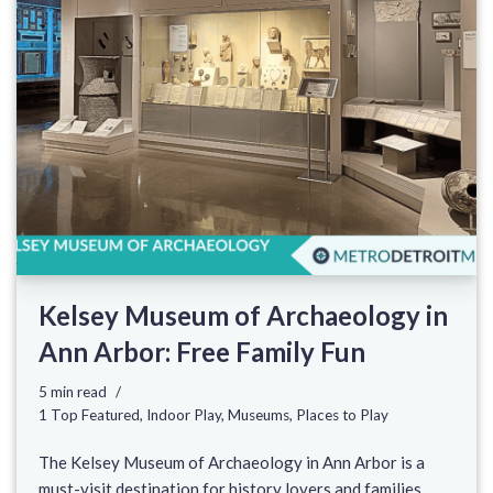
Kelsey Museum of Archaeology in
Ann Arbor: Free Family Fun
5 min read
1 Top Featured
,
Indoor Play
,
Museums
,
Places to Play
The Kelsey Museum of Archaeology in Ann Arbor is a
must-visit destination for history lovers and families.