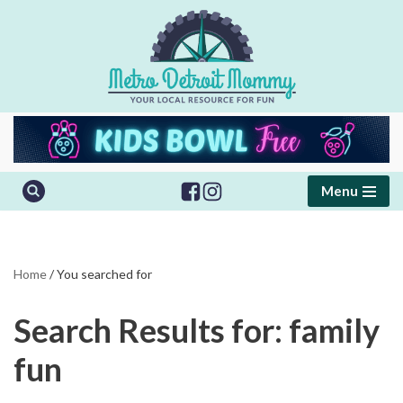
Skip
to
content
Menu
Home
/
You searched for
Search Results for: family
fun