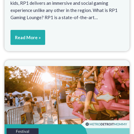
kids, RP1 delivers an immersive and social gaming
experience unlike any other in the region. What is RP1
Gaming Lounge? RP1 is a state-of-the-art…
Read More »