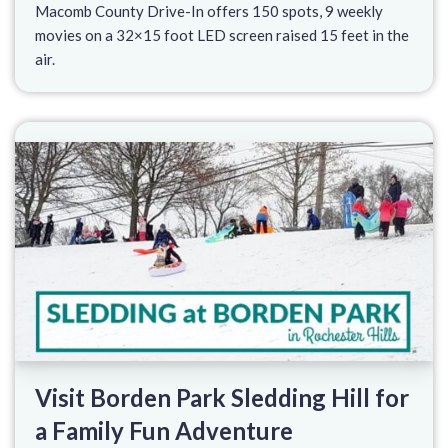
Macomb County Drive-In offers 150 spots, 9 weekly
movies on a 32×15 foot LED screen raised 15 feet in the
air.
Visit Borden Park Sledding Hill for
a Family Fun Adventure