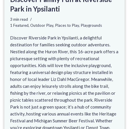
Park in Ypsilanti
3 min read
1 Featured
,
Outdoor Play
,
Places to Play
,
Playgrounds
Discover Riverside Park in Ypsilanti, a delightful
destination for families seeking outdoor adventures.
Nestled along the Huron River, this 16-acre park offers a
picturesque setting with plenty of recreational
opportunities. Kids will love the inclusive playground,
featuring a universal design play structure installed in
honor of local leader Liz Dahl MacGregor. Meanwhile,
adults can enjoy leisurely strolls along the bike trail,
fishing by the river, or relaxing picnics at the pavilion or
picnic tables scattered throughout the park. Riverside
Park is not just a green space; it’s a hub of community
activity, hosting various annual events like the Heritage
Festival and Michigan Summer Beer Festival. Whether
you’re exploring downtown Ypsilanti or Depot Town,