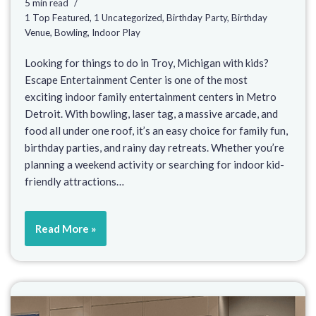
5 min read
1 Top Featured
,
1 Uncategorized
,
Birthday Party
,
Birthday
Venue
,
Bowling
,
Indoor Play
Looking for things to do in Troy, Michigan with kids?
Escape Entertainment Center is one of the most
exciting indoor family entertainment centers in Metro
Detroit. With bowling, laser tag, a massive arcade, and
food all under one roof, it’s an easy choice for family fun,
birthday parties, and rainy day retreats. Whether you’re
planning a weekend activity or searching for indoor kid-
friendly attractions…
Read More »