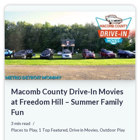
Macomb County Drive-In Movies
at Freedom Hill – Summer Family
Fun
3 min read
Places to Play
,
1 Top Featured
,
Drive in Movies
,
Outdoor Play