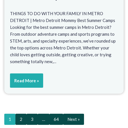
THINGS TO DO WITH YOUR FAMILY IN METRO
DETROIT | Metro Detroit Mommy Best Summer Camps
Looking for the best summer camps in Metro Detroit?
From outdoor adventure camps and sports programs to
STEM, arts, and specialty experiences, we’ve rounded up
the top options across Metro Detroit. Whether your
child loves getting outside, getting creative, or trying
something totally new,…
Read More »
1
2
3
…
64
Next »