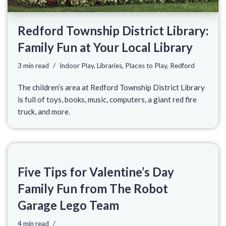
Redford Township District Library:
Family Fun at Your Local Library
3 min read
Indoor Play
,
Libraries
,
Places to Play
,
Redford
The children’s area at Redford Township District Library
is full of toys, books, music, computers, a giant red fire
truck, and more.
Five Tips for Valentine’s Day
Family Fun from The Robot
Garage Lego Team
4 min read