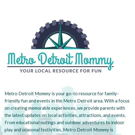
Metro Detroit Mommy is your go-to resource for family-
friendly fun and events in the Metro Detroit area. With a focus
on creating memorable experiences, we provide parents with
the latest updates on local activities, attractions, and events.
From educational outings and outdoor adventures to indoor
play and seasonal festivities, Metro Detroit Mommy is