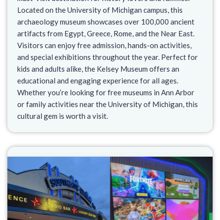
Located on the University of Michigan campus, this
archaeology museum showcases over 100,000 ancient
artifacts from Egypt, Greece, Rome, and the Near East.
Visitors can enjoy free admission, hands-on activities,
and special exhibitions throughout the year. Perfect for
kids and adults alike, the Kelsey Museum offers an
educational and engaging experience for all ages.
Whether you’re looking for free museums in Ann Arbor
or family activities near the University of Michigan, this
cultural gem is worth a visit.