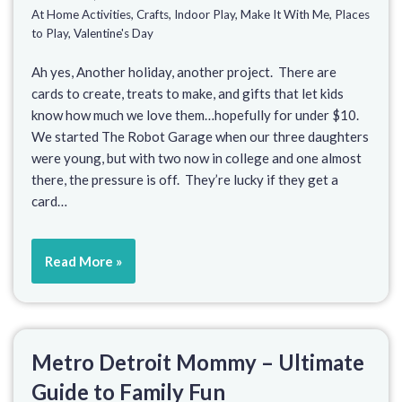
At Home Activities
,
Crafts
,
Indoor Play
,
Make It With Me
,
Places
to Play
,
Valentine's Day
Ah yes, Another holiday, another project. There are
cards to create, treats to make, and gifts that let kids
know how much we love them…hopefully for under $10.
We started The Robot Garage when our three daughters
were young, but with two now in college and one almost
there, the pressure is off. They’re lucky if they get a
card…
Read More »
Metro Detroit Mommy – Ultimate
Guide to Family Fun