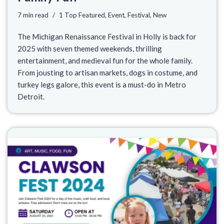
7 min read
1 Top Featured
,
Event
,
Festival
,
New
The Michigan Renaissance Festival in Holly is back for
2025 with seven themed weekends, thrilling
entertainment, and medieval fun for the whole family.
From jousting to artisan markets, dogs in costume, and
turkey legs galore, this event is a must-do in Metro
Detroit.