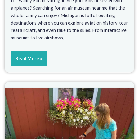
for Family Fun in Michigan Are your kids obsessed with
airplanes? Searching for an air museum near me that the
whole family can enjoy? Michigan is full of exciting
destinations where you can explore aviation history, tour
real aircraft, and even take to the skies. From interactive
museums to live airshows,…
Read More »