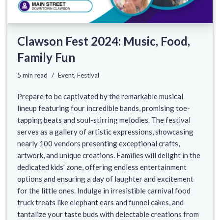
Clawson Fest 2024: Music, Food,
Family Fun
5 min read
Event
,
Festival
Prepare to be captivated by the remarkable musical
lineup featuring four incredible bands, promising toe-
tapping beats and soul-stirring melodies. The festival
serves as a gallery of artistic expressions, showcasing
nearly 100 vendors presenting exceptional crafts,
artwork, and unique creations. Families will delight in the
dedicated kids’ zone, offering endless entertainment
options and ensuring a day of laughter and excitement
for the little ones. Indulge in irresistible carnival food
truck treats like elephant ears and funnel cakes, and
tantalize your taste buds with delectable creations from