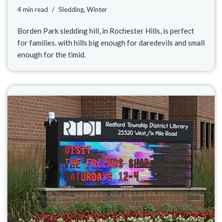
4 min read
Sledding
,
Winter
Borden Park sledding hill, in Rochester Hills, is perfect
for families. with hills big enough for daredevils and small
enough for the timid.