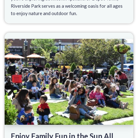
Riverside Park serves as a welcoming oasis for all ages
to enjoy nature and outdoor fun.
Enjoy Family Fun in the Sun All