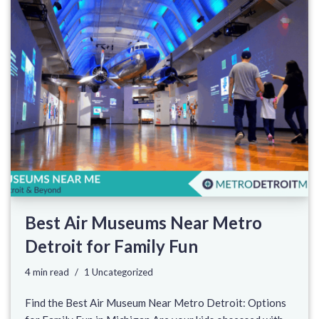
Best Air Museums Near Metro
Detroit for Family Fun
4 min read
1 Uncategorized
Find the Best Air Museum Near Metro Detroit: Options