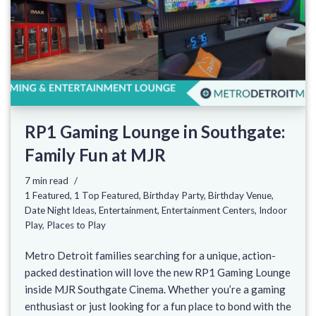
RP1 Gaming Lounge in Southgate:
Family Fun at MJR
7 min read
1 Featured
,
1 Top Featured
,
Birthday Party
,
Birthday Venue
,
Date Night Ideas
,
Entertainment
,
Entertainment Centers
,
Indoor
Play
,
Places to Play
Metro Detroit families searching for a unique, action-
packed destination will love the new RP1 Gaming Lounge
inside MJR Southgate Cinema. Whether you’re a gaming
enthusiast or just looking for a fun place to bond with the