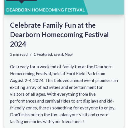
Celebrate Family Fun at the
Dearborn Homecoming Festival
2024
3 min read
1 Featured
,
Event
,
New
Get ready for a weekend of family fun at the Dearborn
Homecoming Festival, held at Ford Field Park from
August 2-4, 2024. This beloved annual event promises an
exciting array of activities and entertainment for
visitors of all ages. With everything from live
performances and carnival rides to art displays and kid-
friendly zones, there’s something for everyone to enjoy.
Don’t miss out on the fun—plan your visit and create
lasting memories with your loved ones!