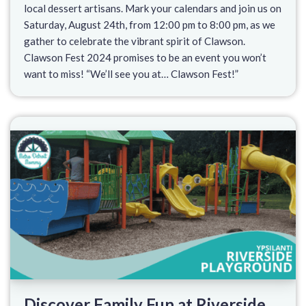
local dessert artisans. Mark your calendars and join us on
Saturday, August 24th, from 12:00 pm to 8:00 pm, as we
gather to celebrate the vibrant spirit of Clawson.
Clawson Fest 2024 promises to be an event you won’t
want to miss! “We’ll see you at… Clawson Fest!”
Discover Family Fun at Riverside