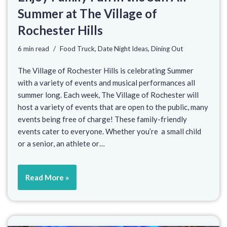
Summer at The Village of
Rochester Hills
6 min read
Food Truck
,
Date Night Ideas
,
Dining Out
The Village of Rochester Hills is celebrating Summer
with a variety of events and musical performances all
summer long. Each week, The Village of Rochester will
host a variety of events that are open to the public, many
events being free of charge! These family-friendly
events cater to everyone. Whether you’re a small child
or a senior, an athlete or…
Read More »