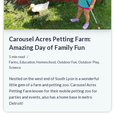
Carousel Acres Petting Farm:
Amazing Day of Family Fun
5 min read
Farms
,
Education
,
Homeschool
,
Outdoor Fun
,
Outdoor Play
,
Science
Nestled on the west end of South Lyon is a wonderful
little gem of a farm and petting zoo. Carousel Acres
Petting Farm known for their mobile petting zoo for
parties and events, also has a home base in metro
Detroit!