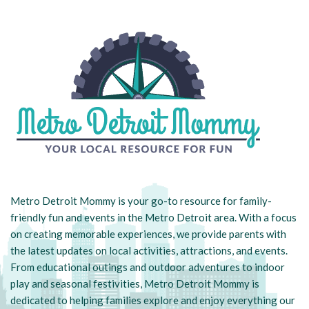
Metro Detroit Mommy is your go-to resource for family-
friendly fun and events in the Metro Detroit area. With a focus
on creating memorable experiences, we provide parents with
the latest updates on local activities, attractions, and events.
From educational outings and outdoor adventures to indoor
play and seasonal festivities, Metro Detroit Mommy is
dedicated to helping families explore and enjoy everything our