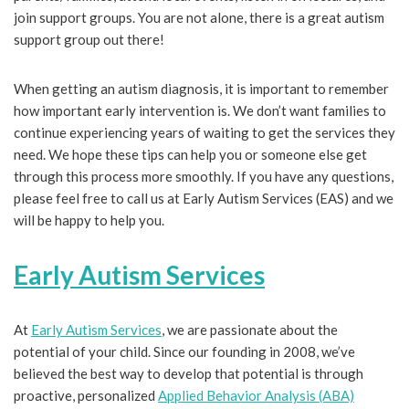
join support groups. You are not alone, there is a great autism
support group out there!
When getting an autism diagnosis, it is important to remember
how important early intervention is. We don’t want families to
continue experiencing years of waiting to get the services they
need. We hope these tips can help you or someone else get
through this process more smoothly. If you have any questions,
please feel free to call us at Early Autism Services (EAS) and we
will be happy to help you.
Early Autism Services
At
Early Autism Services
, we are passionate about the
potential of your child. Since our founding in 2008, we’ve
believed the best way to develop that potential is through
proactive, personalized
Applied Behavior Analysis (ABA)