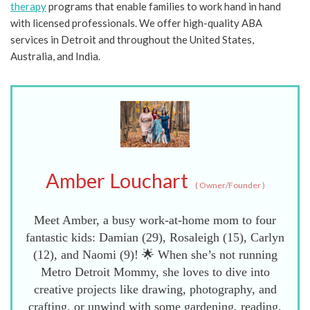
therapy
programs that enable families to work hand in hand
with licensed professionals. We offer high-quality ABA
services in Detroit and throughout the United States,
Australia, and India.
Amber Louchart
(
Owner/Founder
)
Meet Amber, a busy work-at-home mom to four
fantastic kids: Damian (29), Rosaleigh (15), Carlyn
(12), and Naomi (9)! 🌟 When she’s not running
Metro Detroit Mommy, she loves to dive into
creative projects like drawing, photography, and
crafting, or unwind with some gardening, reading,