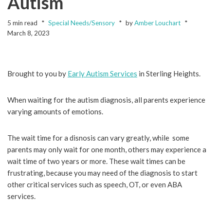
Autism
5 min read
Special Needs/Sensory
by
Amber Louchart
March 8, 2023
Brought to you by
Early Autism Services
in Sterling Heights.
When waiting for the autism diagnosis, all parents experience
varying amounts of emotions.
The wait time for a disnosis can vary greatly, while some
parents may only wait for one month, others may experience a
wait time of two years or more. These wait times can be
frustrating, because you may need of the diagnosis to start
other critical services such as speech, OT, or even ABA
services.