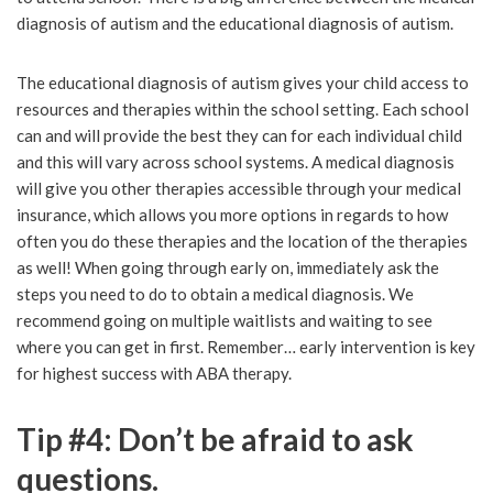
diagnosis of autism and the educational diagnosis of autism.
The educational diagnosis of autism gives your child access to
resources and therapies within the school setting. Each school
can and will provide the best they can for each individual child
and this will vary across school systems. A medical diagnosis
will give you other therapies accessible through your medical
insurance, which allows you more options in regards to how
often you do these therapies and the location of the therapies
as well! When going through early on, immediately ask the
steps you need to do to obtain a medical diagnosis. We
recommend going on multiple waitlists and waiting to see
where you can get in first. Remember… early intervention is key
for highest success with ABA therapy.
Tip #4: Don’t be afraid to ask
questions.