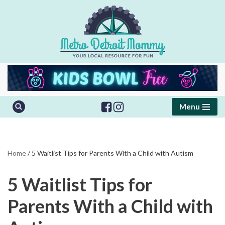
Skip
to
content
Menu
Home
/
5 Waitlist Tips for Parents With a Child with Autism
5 Waitlist Tips for
Parents With a Child with