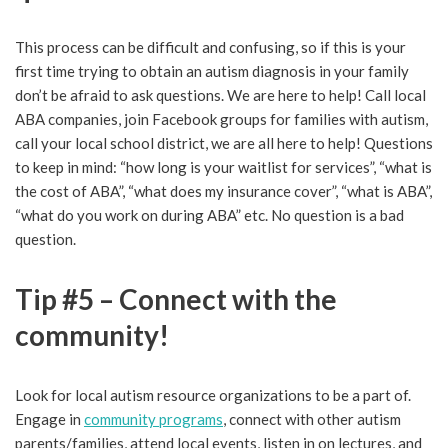
This process can be difficult and confusing, so if this is your
first time trying to obtain an autism diagnosis in your family
don’t be afraid to ask questions. We are here to help! Call local
ABA companies, join Facebook groups for families with autism,
call your local school district, we are all here to help! Questions
to keep in mind: “how long is your waitlist for services”, “what is
the cost of ABA”, “what does my insurance cover”, “what is ABA”,
“what do you work on during ABA” etc. No question is a bad
question.
Tip #5 – Connect with the
community!
Look for local autism resource organizations to be a part of.
Engage in
community programs
, connect with other autism
parents/families, attend local events, listen in on lectures, and