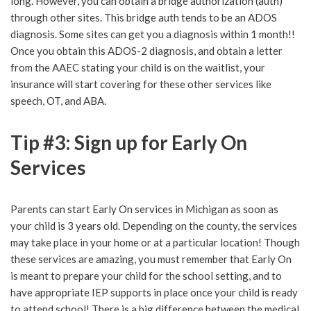
long. However, you can obtain a bridge authorization (auth)
through other sites. This bridge auth tends to be an ADOS
diagnosis. Some sites can get you a diagnosis within 1 month!!
Once you obtain this ADOS-2 diagnosis, and obtain a letter
from the AAEC stating your child is on the waitlist, your
insurance will start covering for these other services like
speech, OT, and ABA.
Tip #3: Sign up for Early On
Services
Parents can start Early On services in Michigan as soon as
your child is 3 years old. Depending on the county, the services
may take place in your home or at a particular location! Though
these services are amazing, you must remember that Early On
is meant to prepare your child for the school setting, and to
have appropriate IEP supports in place once your child is ready
to attend school! There is a big difference between the medical