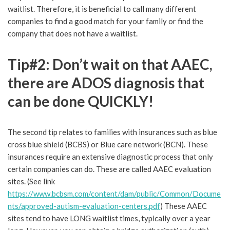
waitlist. Therefore, it is beneficial to call many different
companies to find a good match for your family or find the
company that does not have a waitlist.
Tip#2: Don’t wait on that AAEC,
there are ADOS diagnosis that
can be done QUICKLY!
The second tip relates to families with insurances such as blue
cross blue shield (BCBS) or Blue care network (BCN). These
insurances require an extensive diagnostic process that only
certain companies can do. These are called AAEC evaluation
sites. (See link
https://www.bcbsm.com/content/dam/public/Common/Docume
nts/approved-autism-evaluation-centers.pdf
) These AAEC
sites tend to have LONG waitlist times, typically over a year