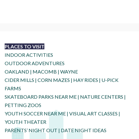
PLACES TO VISIT
INDOOR ACTIVITIES
OUTDOOR ADVENTURES
OAKLAND
|
MACOMB
|
WAYNE
CIDER MILLS
|
CORN MAZES
|
HAY RIDES
|
U-PICK
FARMS
SKATEBOARD PARKS NEAR ME
|
NATURE CENTERS
|
PETTING ZOOS
YOUTH SOCCER NEAR ME
|
VISUAL ART CLASSES
|
YOUTH THEATER
PARENTS’ NIGHT OUT
|
DATE NIGHT IDEAS