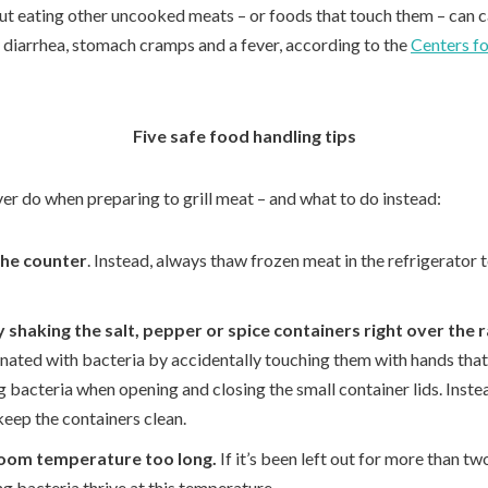
but eating other uncooked meats – or foods that touch them – can ca
diarrhea, stomach cramps and a fever, according to the
Centers fo
Five safe food handling tips
ver do when preparing to grill meat – and what to do instead:
the counter
. Instead, always thaw frozen meat in the refrigerator
 shaking the salt, pepper or spice containers right over the 
ated with bacteria by accidentally touching them with hands that
g bacteria when opening and closing the small container lids. Inste
keep the containers clean.
room temperature too long.
If it’s been left out for more than two
g bacteria thrive at this temperature.