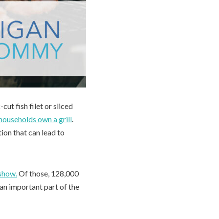
cut fish filet or sliced
 households own a grill
.
ion that can lead to
 show.
Of those, 128,000
 an important part of the