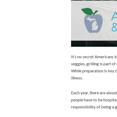
It’s no secret Americans lo
veggies, grilling is part
While preparation is key t
illness.
Each year, there are about
people have to be hospital
responsibility of being a 