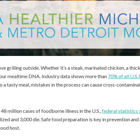
ve grilling outside. Whether it’s a steak, marinated chicken, a thick-
 of our mealtime DNA. Industry data shows more than
70% of all U.S.
o a tasty meal, mistakes in the process can cause cross-contaminat
 48 million cases of foodborne illness in the U.S.,
federal statistics
ized and 3,000 die. Safe food preparation is key in prevention and
good host.