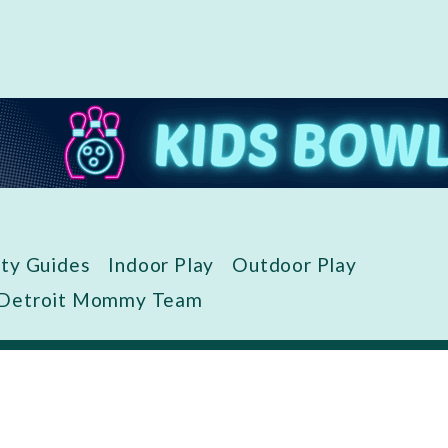
ity Guides
Indoor Play
Outdoor Play
 Detroit Mommy Team