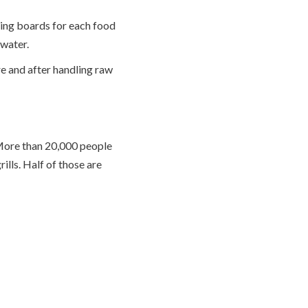
ing boards for each food
 water.
re and after handling raw
 More than 20,000 people
ills. Half of those are