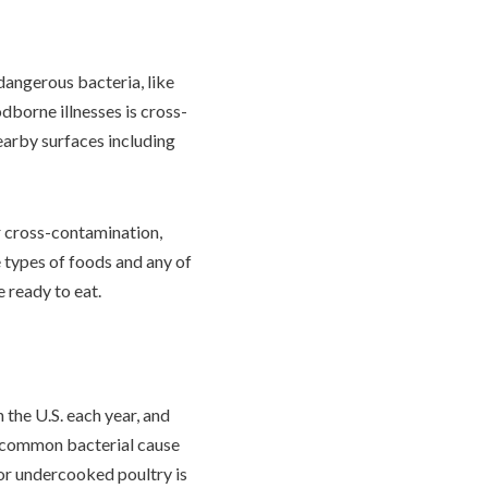
dangerous bacteria, like
dborne illnesses is cross-
earby surfaces including
or cross-contamination,
e types of foods and any of
e ready to eat.
n the U.S. each year, and
t common bacterial cause
 or undercooked poultry is