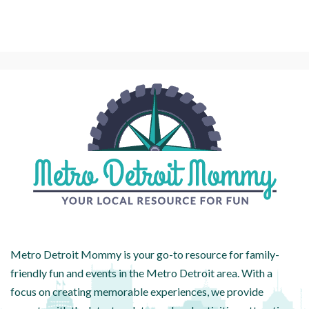
Metro Detroit Mommy is your go-to resource for family-
friendly fun and events in the Metro Detroit area. With a
focus on creating memorable experiences, we provide