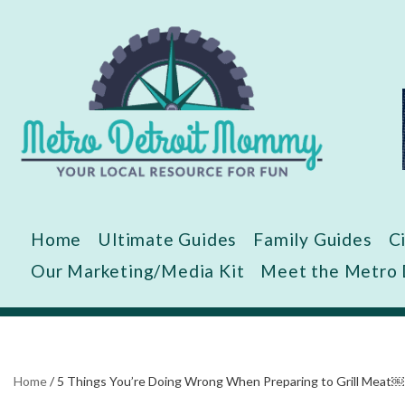
Skip
to
content
Home
Ultimate Guides
Family Guides
C
Our Marketing/Media Kit
Meet the Metro
Home
/
5 Things You’re Doing Wrong When Preparing to Grill Meat￼