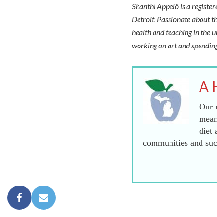
Shanthi Appelö is a registe
Detroit. Passionate about th
health and teaching in the u
working on art and spending
A 
Our m
mean
diet 
communities and succ