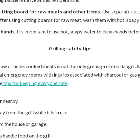
utting board for raw meats and other items.
Use separate cutt
fter using cutting boards for raw meat, wash them with hot, soapy
 hands.
It’s important to use hot, soapy water to clean hands befo
Grilling safety tips
raw or undercooked meats is not the only grilling-related danger.
al emergency rooms with injuries associated with charcoal or gas gr
me
tips for keeping everyone safe
:
r nearby.
 from the grill while it is in use.
om the house or garage.
 handle food on the grill.