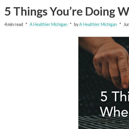
5 Things You’re Doing 
4 min read
A Healthier Michigan
by
A Healthier Michigan
Ju