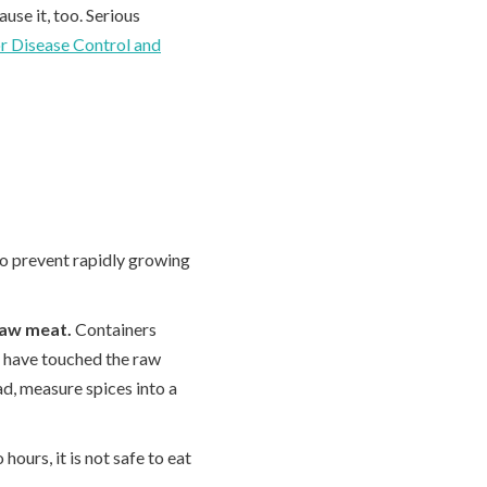
use it, too. Serious
r Disease Control and
 to prevent rapidly growing
raw meat.
Containers
 have touched the raw
ad, measure spices into a
 hours, it is not safe to eat