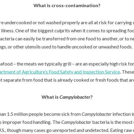
What is cross-contamination?
e undercooked or not washed properly are all at risk for carrying 
 illness. One of the biggest culprits when it comes to spreading foo
cteria can easily be transferred from one food to another, or to n
ongs, or other utensils used to handle uncooked or unwashed foods.
food – the meats we typically grill – are an especially high risk f
artment of Agriculture’s Food Safety and Inspection Service
. Thes
pt separate from food that is already cooked or fresh foods that ar
What is
Campylobacter
?
than 1.5 million people become sick from
Campylobacter
infection i
to improper food handling. The
Campylobacter
bacteria is the mos
e U.S., though many cases go unreported and undetected. Eating raw