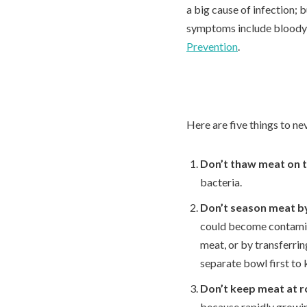
a big cause of infection; 
symptoms include bloody 
Prevention
.
Here are five things to ne
Don’t thaw meat on 
bacteria.
Don’t season meat by
could become contamin
meat, or by transferrin
separate bowl first to 
Don’t keep meat at 
because rapidly growin