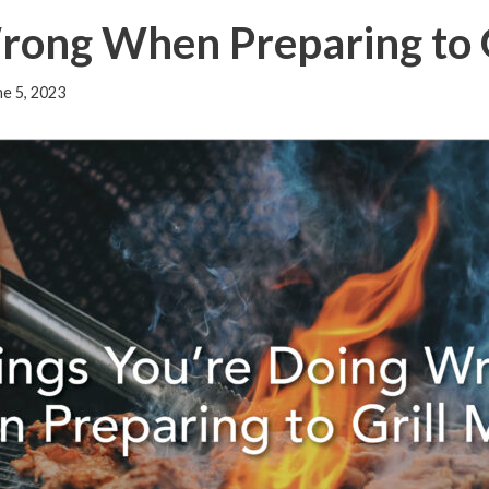
Wrong When Preparing to
ne 5, 2023