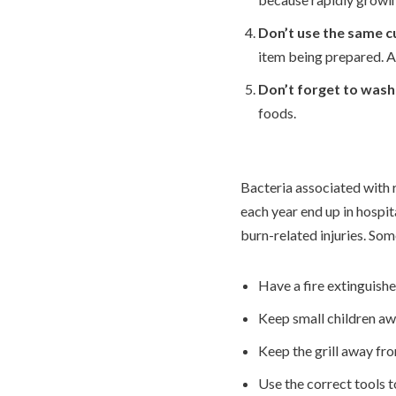
Don’t use the same c
item being prepared. A
Don’t forget to wash
foods.
Bacteria associated with 
each year end up in hospit
burn-related injuries. So
Have a fire extinguishe
Keep small children away
Keep the grill away fr
Use the correct tools to