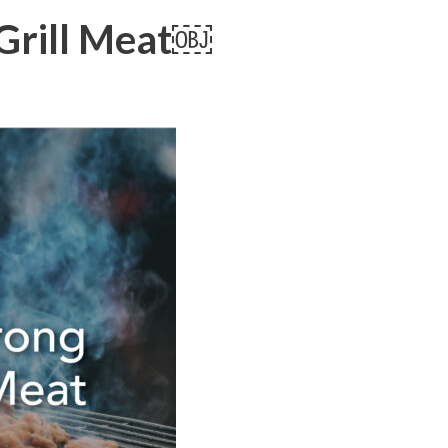
 Grill Meat￼