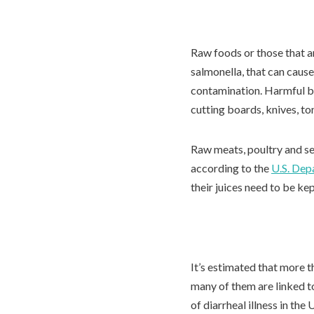
Raw foods or those that ar
salmonella, that can cause
contamination. Harmful ba
cutting boards, knives, t
Raw meats, poultry and sea
according to the
U.S. Dep
their juices need to be ke
It’s estimated that more 
many of them are linked 
of diarrheal illness in th