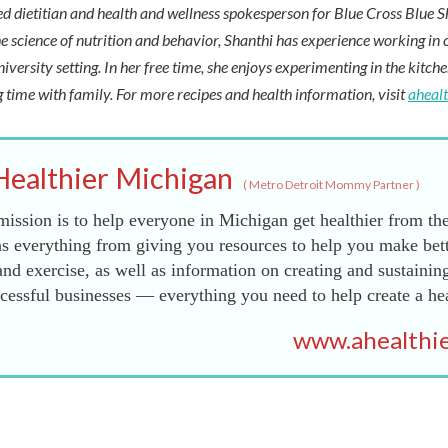
red dietitian and health and wellness spokesperson for Blue Cross Blue S
e science of nutrition and behavior, Shanthi has experience working in cl
niversity setting. In her free time, she enjoys experimenting in the kitch
 time with family. For more recipes and health information, visit
aheal
Healthier Michigan
(
Metro Detroit Mommy Partner
)
ission is to help everyone in Michigan get healthier from the
s everything from giving you resources to help you make bett
and exercise, as well as information on creating and sustainin
essful businesses — everything you need to help create a he
www.ahealthie