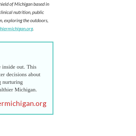
hield of Michigan based in
inical nutrition, public
en, exploring the outdoors,
thiermichigan.org
.
 inside out. This
er decisions about
g nurturing
althier Michigan.
rmichigan.org