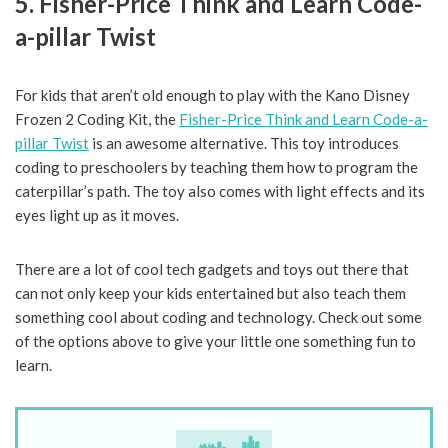
5. Fisher-Price Think and Learn Code-
a-pillar Twist
For kids that aren’t old enough to play with the Kano Disney
Frozen 2 Coding Kit, the
Fisher-Price Think and Learn Code-a-
pillar Twist
is an awesome alternative. This toy introduces
coding to preschoolers by teaching them how to program the
caterpillar’s path. The toy also comes with light effects and its
eyes light up as it moves.
There are a lot of cool tech gadgets and toys out there that
can not only keep your kids entertained but also teach them
something cool about coding and technology. Check out some
of the options above to give your little one something fun to
learn.