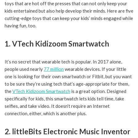
toys that are hot off the presses that can not only keep your
kids entertained but also help develop their minds. Here are five
cutting-edge toys that can keep your kids’ minds engaged while
having fun, too.
1. VTech Kidizoom Smartwatch
It’s no secret that wearable tech is popular. In 2017 alone,
people used nearly
77 million
wearable devices. If your little
one is looking for their own smartwatch or Fitbit, but you want
to be sure they’re using tech that’s age-appropriate for them,
the
VTech Kidizoom Smartwatch
is a great option. Designed
specifically for kids, this smartwatch lets kids tell time, take
selfies, and take video. It doesn’t require an Internet
connection, either, which is another plus.
2. littleBits Electronic Music Inventor