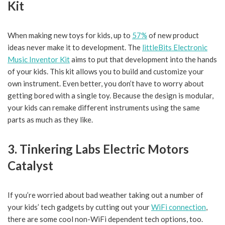
Kit
When making new toys for kids, up to
57%
of new product
ideas never make it to development. The
littleBits Electronic
Music Inventor Kit
aims to put that development into the hands
of your kids. This kit allows you to build and customize your
own instrument. Even better, you don’t have to worry about
getting bored with a single toy. Because the design is modular,
your kids can remake different instruments using the same
parts as much as they like.
3. Tinkering Labs Electric Motors
Catalyst
If you’re worried about bad weather taking out a number of
your kids’ tech gadgets by cutting out your
WiFi connection
,
there are some cool non-WiFi dependent tech options, too.