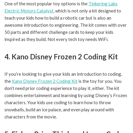
One of the most popular toy options is the
Tinkering Labs
Electric Motors Catalyst
, which is not only a kit designed to
teach your kids how to build a robotic car but is also an
awesome introduction to engineering. The kit comes with over
50 parts and different challenge cards to keep your kids
inspired as they build. Not every tech toy needs WiFi.
4. Kano Disney Frozen 2 Coding Kit
If you’re looking to give your kids an introduction to coding,
the
Kano Disney Frozen 2 Coding Kit
is the toy for you. You
don’t need prior coding experience to play it, either. The kit
combines entertainment and learning by using Disney’s Frozen
characters. Your kids use coding to learn how to throw
snowballs, build an ice palace, and even play around with
characters from the movie.