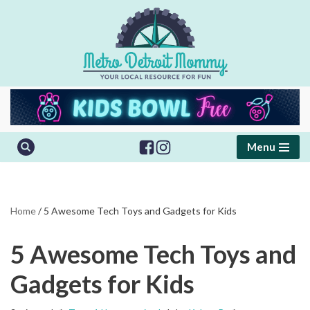
Skip
to
content
Menu
Home
/
5 Awesome Tech Toys and Gadgets for Kids
5 Awesome Tech Toys and
Gadgets for Kids