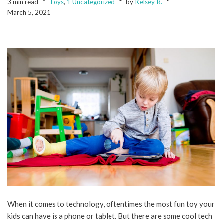
3 min read
Toys
,
1 Uncategorized
by
Kelsey R.
March 5, 2021
When it comes to technology, oftentimes the most fun toy your
kids can have is a phone or tablet. But there are some cool tech