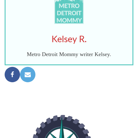
Kelsey R.
Metro Detroit Mommy writer Kelsey.