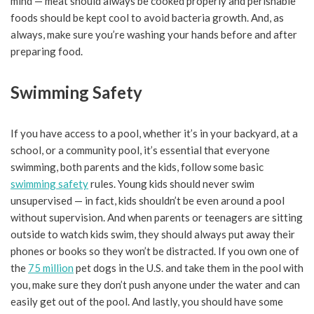
mind — meat should always be cooked properly and perishable
foods should be kept cool to avoid bacteria growth. And, as
always, make sure you’re washing your hands before and after
preparing food.
Swimming Safety
If you have access to a pool, whether it’s in your backyard, at a
school, or a community pool, it’s essential that everyone
swimming, both parents and the kids, follow some basic
swimming safety
rules. Young kids should never swim
unsupervised — in fact, kids shouldn’t be even around a pool
without supervision. And when parents or teenagers are sitting
outside to watch kids swim, they should always put away their
phones or books so they won’t be distracted. If you own one of
the
75 million
pet dogs in the U.S. and take them in the pool with
you, make sure they don’t push anyone under the water and can
easily get out of the pool. And lastly, you should have some