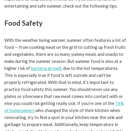
entertaining and safe summer, check out the following tips.
Food Safety
With the weather being warmer, summer often features a lot of
food — from cooking meat on the grill to cutting up fresh fruits
and vegetables, there are so many yummy meals and snacks to
make during the summer season. But summer food is also at a
higher risk of
bacteria growth
due to the hot temperatures.
This is especially true if food is left outside and can’t be
properly refrigerated. With that in mind, it’s important to
practice food safety this summer. You should never use any
plates or silverware that raw meat comes into contact with or
else you could risk getting really sick. If you’re one of the
76%
of homeowners
who changed the style of their kitchen when
renovating, try to find a spot in your kitchen near the sink and
garbage to prepare meat. Additionally, keep temperature in