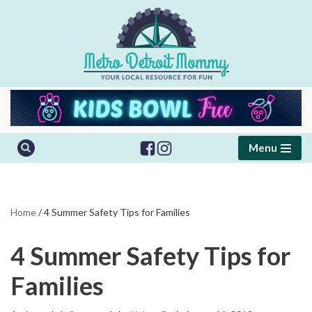
Skip
to
content
Menu
Home
/
4 Summer Safety Tips for Families
4 Summer Safety Tips for
Families