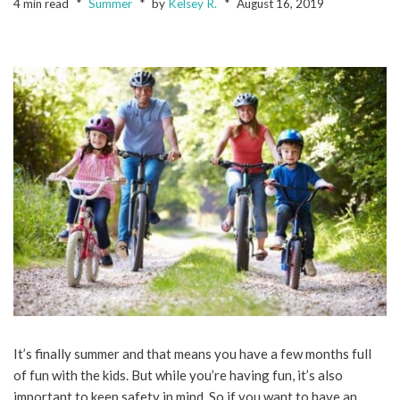
4 min read
Summer
by
Kelsey R.
August 16, 2019
It’s finally summer and that means you have a few months full
of fun with the kids. But while you’re having fun, it’s also
important to keep safety in mind. So if you want to have an