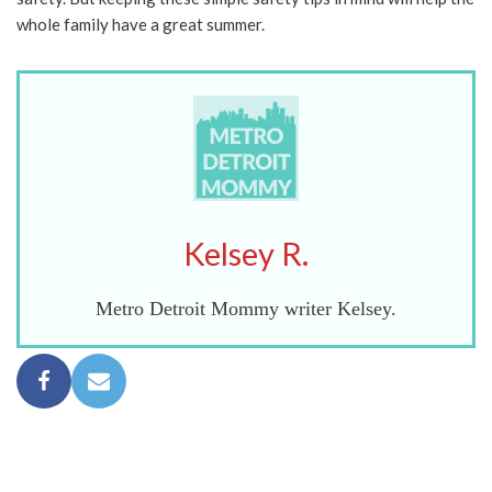
whole family have a great summer.
Kelsey R.
Metro Detroit Mommy writer Kelsey.