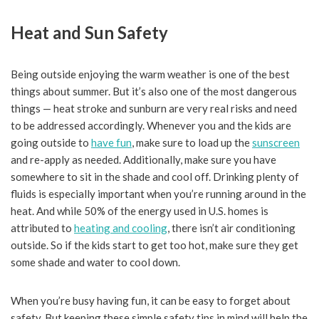
Heat and Sun Safety
Being outside enjoying the warm weather is one of the best
things about summer. But it’s also one of the most dangerous
things — heat stroke and sunburn are very real risks and need
to be addressed accordingly. Whenever you and the kids are
going outside to
have fun
, make sure to load up the
sunscreen
and re-apply as needed. Additionally, make sure you have
somewhere to sit in the shade and cool off. Drinking plenty of
fluids is especially important when you’re running around in the
heat. And while 50% of the energy used in U.S. homes is
attributed to
heating and cooling
, there isn’t air conditioning
outside. So if the kids start to get too hot, make sure they get
some shade and water to cool down.
When you’re busy having fun, it can be easy to forget about
safety. But keeping these simple safety tips in mind will help the