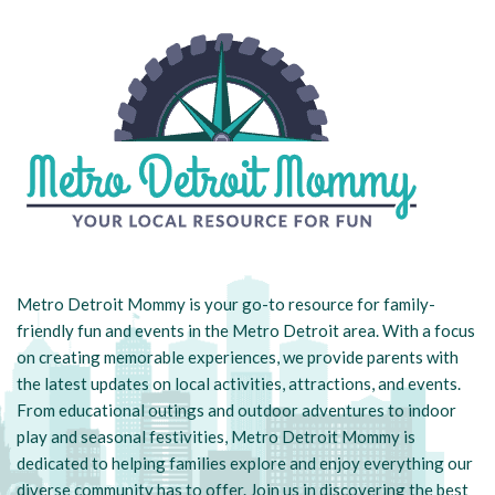
Metro Detroit Mommy is your go-to resource for family-
friendly fun and events in the Metro Detroit area. With a focus
on creating memorable experiences, we provide parents with
the latest updates on local activities, attractions, and events.
From educational outings and outdoor adventures to indoor
play and seasonal festivities, Metro Detroit Mommy is
dedicated to helping families explore and enjoy everything our
diverse community has to offer. Join us in discovering the best