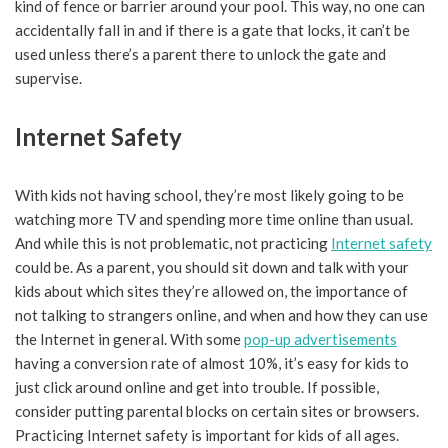
kind of fence or barrier around your pool. This way, no one can
accidentally fall in and if there is a gate that locks, it can’t be
used unless there’s a parent there to unlock the gate and
supervise.
Internet Safety
With kids not having school, they’re most likely going to be
watching more TV and spending more time online than usual.
And while this is not problematic, not practicing
Internet safety
could be. As a parent, you should sit down and talk with your
kids about which sites they’re allowed on, the importance of
not talking to strangers online, and when and how they can use
the Internet in general. With some
pop-up advertisements
having a conversion rate of almost 10%, it’s easy for kids to
just click around online and get into trouble. If possible,
consider putting parental blocks on certain sites or browsers.
Practicing Internet safety is important for kids of all ages.