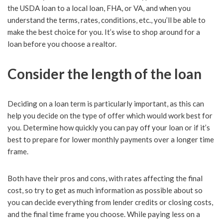
the USDA loan to a local loan, FHA, or VA, and when you
understand the terms, rates, conditions, etc., you’ll be able to
make the best choice for you. It’s wise to shop around for a
loan before you choose a realtor.
Consider the length of the loan
Deciding on a loan term is particularly important, as this can
help you decide on the type of offer which would work best for
you. Determine how quickly you can pay off your loan or if it’s
best to prepare for lower monthly payments over a longer time
frame.
Both have their pros and cons, with rates affecting the final
cost, so try to get as much information as possible about so
you can decide everything from lender credits or closing costs,
and the final time frame you choose. While paying less on a