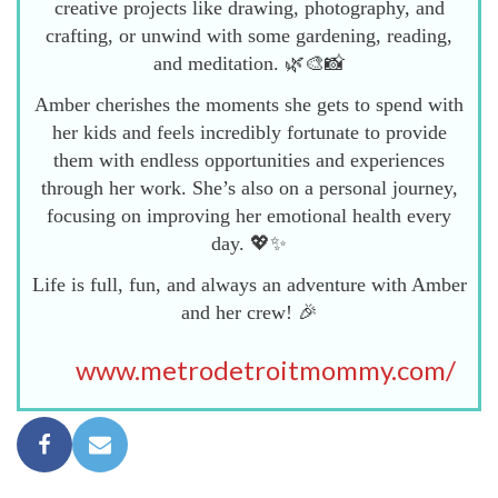
creative projects like drawing, photography, and
crafting, or unwind with some gardening, reading,
and meditation. 🌿🎨📸
Amber cherishes the moments she gets to spend with
her kids and feels incredibly fortunate to provide
them with endless opportunities and experiences
through her work. She’s also on a personal journey,
focusing on improving her emotional health every
day. 💖✨
Life is full, fun, and always an adventure with Amber
and her crew! 🎉
www.metrodetroitmommy.com/