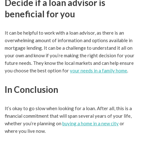
Decide if a loan advisor is
beneficial for you
It can be helpful to work with a loan advisor, as there is an
overwhelming amount of information and options available in
mortgage lending. It can be a challenge to understand it all on
your own and know if you’re making the right decision for your
future needs. They know the local markets and can help ensure
you choose the best option for
your needs in a family home
.
In Conclusion
It’s okay to go slow when looking for a loan. After all, this is a
financial commitment that will span several years of your life,
whether you’re planning on
buying a home in a new city
or
where you live now.