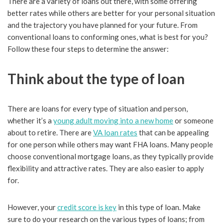
There are a variety of loans out there, with some offering
better rates while others are better for your personal situation
and the trajectory you have planned for your future. From
conventional loans to conforming ones, what is best for you?
Follow these four steps to determine the answer:
Think about the type of loan
There are loans for every type of situation and person,
whether it’s a
young adult moving into a new home
or someone
about to retire. There are
VA loan rates
that can be appealing
for one person while others may want FHA loans. Many people
choose conventional mortgage loans, as they typically provide
flexibility and attractive rates. They are also easier to apply
for.
However, your
credit score is key
in this type of loan. Make
sure to do your research on the various types of loans; from