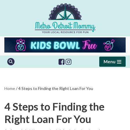
Skip
to
content
Menu
Home
/
4 Steps to Finding the Right Loan For You
4 Steps to Finding the
Right Loan For You