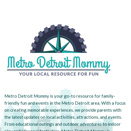
Metro Detroit Mommy is your go-to resource for family-
friendly fun and events in the Metro Detroit area. With a focus
on creating memorable experiences, we provide parents with
the latest updates on local activities, attractions, and events.
From educational outings and outdoor adventures to indoor