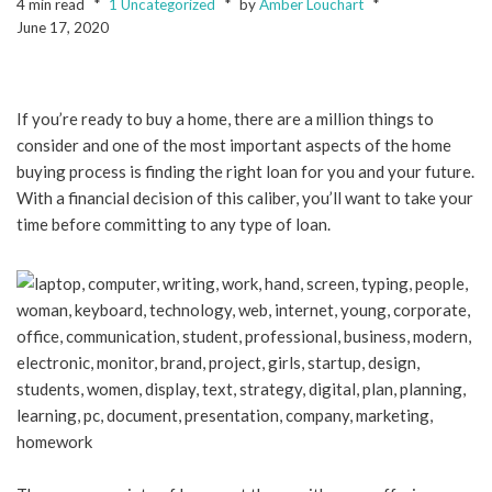
4 min read
1 Uncategorized
by
Amber Louchart
June 17, 2020
If you’re ready to buy a home, there are a million things to
consider and one of the most important aspects of the home
buying process is finding the right loan for you and your future.
With a financial decision of this caliber, you’ll want to take your
time before committing to any type of loan.