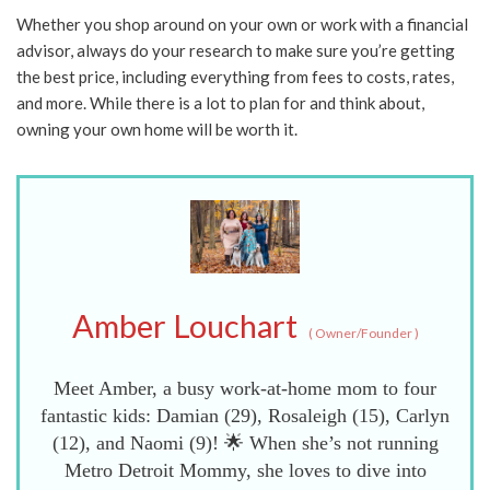
Whether you shop around on your own or work with a financial
advisor, always do your research to make sure you’re getting
the best price, including everything from fees to costs, rates,
and more. While there is a lot to plan for and think about,
owning your own home will be worth it.
Amber Louchart
(
Owner/Founder
)
Meet Amber, a busy work-at-home mom to four
fantastic kids: Damian (29), Rosaleigh (15), Carlyn
(12), and Naomi (9)! 🌟 When she’s not running
Metro Detroit Mommy, she loves to dive into