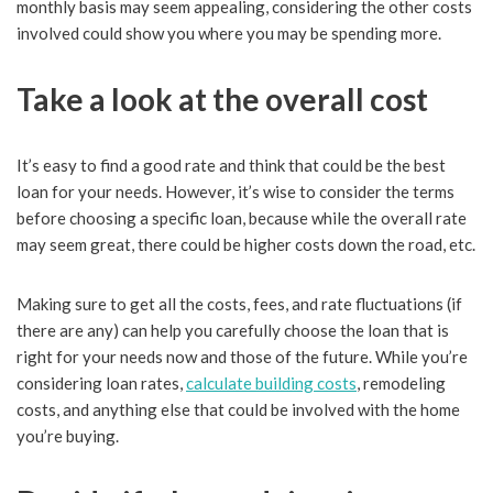
monthly basis may seem appealing, considering the other costs
involved could show you where you may be spending more.
Take a look at the overall cost
It’s easy to find a good rate and think that could be the best
loan for your needs. However, it’s wise to consider the terms
before choosing a specific loan, because while the overall rate
may seem great, there could be higher costs down the road, etc.
Making sure to get all the costs, fees, and rate fluctuations (if
there are any) can help you carefully choose the loan that is
right for your needs now and those of the future. While you’re
considering loan rates,
calculate building costs
, remodeling
costs, and anything else that could be involved with the home
you’re buying.