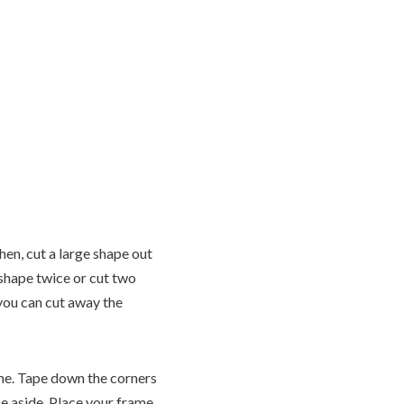
hen, cut a large shape out
 shape twice or cut two
 you can cut away the
rame. Tape down the corners
ne aside. Place your frame