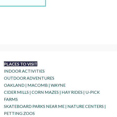
PLACES TO VISIT
INDOOR ACTIVITIES
OUTDOOR ADVENTURES
OAKLAND
|
MACOMB
|
WAYNE
CIDER MILLS
|
CORN MAZES
|
HAY RIDES
|
U-PICK
FARMS
SKATEBOARD PARKS NEAR ME
|
NATURE CENTERS
|
PETTING ZOOS