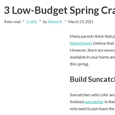
3 Low-Budget Spring Cra
4 min read
Crafts
by
Kelsey R.
March 23, 2021
Many parents think that pla
home buyers
believe that
However, there are severa
available in your home and
this spring.
Build Suncatc
Suncatchers add color and
finished
suncatcher
in the
only need to purchase the 