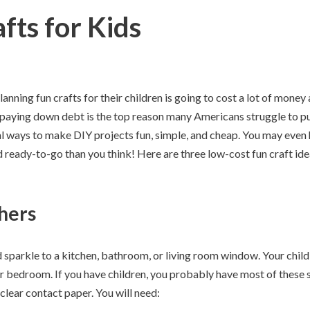
fts for Kids
nning fun crafts for their children is going to cost a lot of money 
 paying down debt is the top reason many Americans struggle to pu
l ways to make DIY projects fun, simple, and cheap. You may even 
 ready-to-go than you think! Here are three low-cost fun craft ide
hers
 sparkle to a kitchen, bathroom, or living room window. Your chil
ir bedroom. If you have children, you probably have most of these s
clear contact paper. You will need: