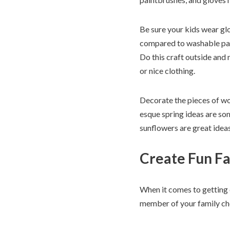
Be sure your kids wear glo
compared to washable paint
Do this craft outside and 
or nice clothing.
Decorate the pieces of wo
esque spring ideas are some
sunflowers are great ideas
Create Fun Fa
When it comes to getting c
member of your family choo