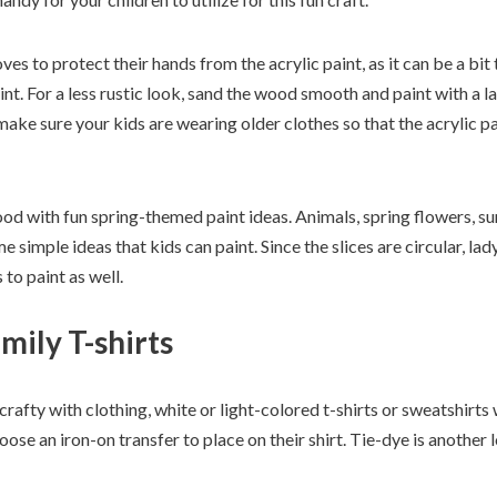
ves to protect their hands from the acrylic paint, as it can be a bit
. For a less rustic look, sand the wood smooth and paint with a laye
make sure your kids are wearing older clothes so that the acrylic pai
od with fun spring-themed paint ideas. Animals, spring flowers, su
 simple ideas that kids can paint. Since the slices are circular, lad
 to paint as well.
mily T-shirts
rafty with clothing, white or light-colored t-shirts or sweatshirts
se an iron-on transfer to place on their shirt. Tie-dye is another 