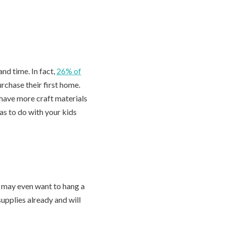
and time. In fact,
26% of
rchase their first home.
have more craft materials
as to do with your kids
d may even want to hang a
upplies already and will