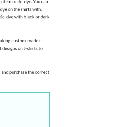
n item to tie-dye. You can
dye on the shirts with.
tie-dye with black or dark
aking custom-made t-
t designs on t-shirts to
s and purchase the correct