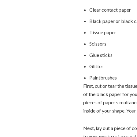
Clear contact paper
Black paper or black 
Tissue paper
Scissors
Glue sticks
Glitter
Paintbrushes
First, cut or tear the tiss
of the black paper for you
pieces of paper simultaneo
inside of your shape. Your
Next, lay out a piece of c
to your work surface so it