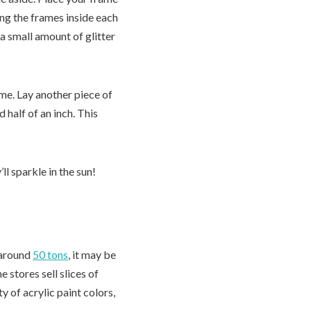
ing the frames inside each
a small amount of glitter
rame. Lay another piece of
half of an inch. This
l sparkle in the sun!
h around
50 tons
, it may be
 stores sell slices of
 of acrylic paint colors,