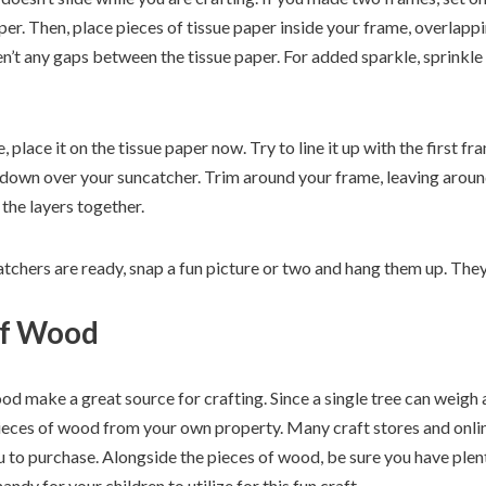
er. Then, place pieces of tissue paper inside your frame, overlapp
n’t any gaps between the tissue paper. For added sparkle, sprinkle 
 place it on the tissue paper now. Try to line it up with the first f
 down over your suncatcher. Trim around your frame, leaving around 
the layers together.
tchers are ready, snap a fun picture or two and hang them up. They’l
of Wood
ood make a great source for crafting. Since a single tree can weig
pieces of wood from your own property. Many craft stores and online
 to purchase. Alongside the pieces of wood, be sure you have plenty
ndy for your children to utilize for this fun craft.