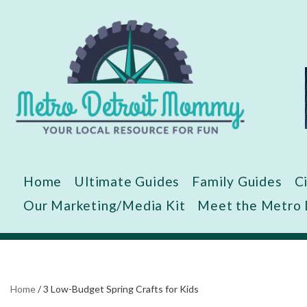
Skip
to
content
Home
Ultimate Guides
Family Guides
C
Our Marketing/Media Kit
Meet the Metro
Home
/
3 Low-Budget Spring Crafts for Kids