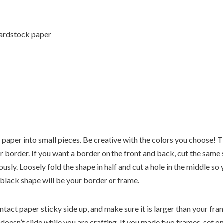
cardstock paper
ue paper into small pieces. Be creative with the colors you choose! T
r border. If you want a border on the front and back, cut the same
usly. Loosely fold the shape in half and cut a hole in the middle so
 black shape will be your border or frame.
ontact paper sticky side up, and make sure it is larger than your f
 doesn’t slide while you are crafting. If you made two frames, set o