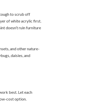
 tough to scrub off
r of white acrylic first.
nt doesn’t ruin furniture
nsets, and other nature-
ybugs, daisies, and
 work best. Let each
low-cost option.