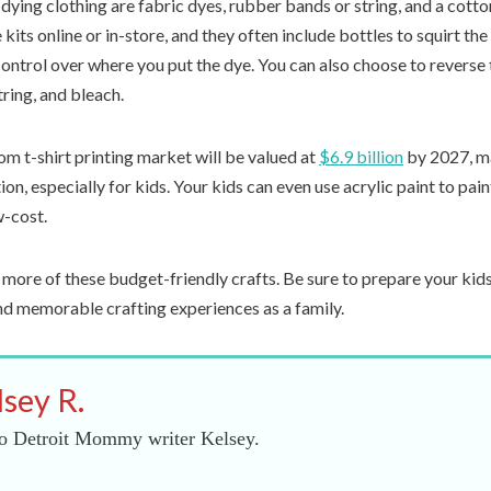
-dying clothing are fabric dyes, rubber bands or string, and a cotto
kits online or in-store, and they often include bottles to squirt the 
ontrol over where you put the dye. You can also choose to reverse 
ring, and bleach.
m t-shirt printing market will be valued at
$6.9 billion
by 2027, m
ion, especially for kids. Your kids can even use acrylic paint to pain
w-cost.
 more of these budget-friendly crafts. Be sure to prepare your kid
and memorable crafting experiences as a family.
lsey R.
o Detroit Mommy writer Kelsey.