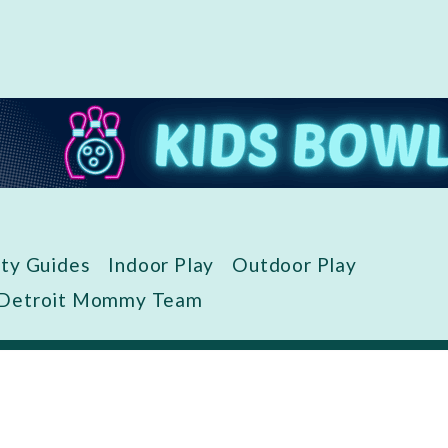
ity Guides
Indoor Play
Outdoor Play
 Detroit Mommy Team