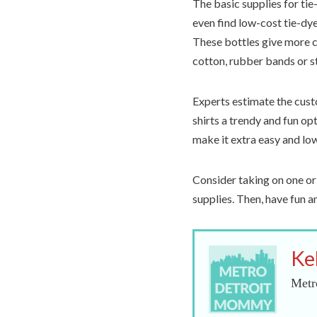
The basic supplies for tie
even find low-cost tie-dye 
These bottles give more c
cotton, rubber bands or st
Experts estimate the custo
shirts a trendy and fun opt
make it extra easy and lo
Consider taking on one or
supplies. Then, have fun 
Ke
Metr