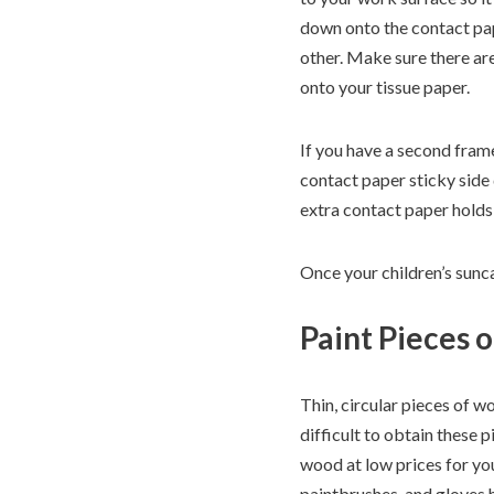
down onto the contact pap
other. Make sure there are
onto your tissue paper.
If you have a second frame,
contact paper sticky side
extra contact paper holds 
Once your children’s sunca
Paint Pieces 
Thin, circular pieces of w
difficult to obtain these 
wood at low prices for you
paintbrushes, and gloves ha